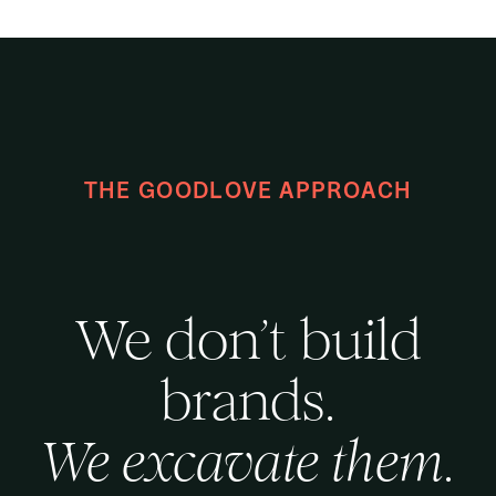
THE GOODLOVE APPROACH
We don’t build
brands.
We excavate them.