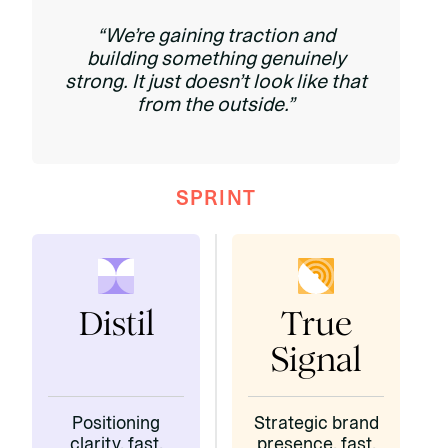
“We’re gaining traction and
building something genuinely
strong. It just doesn’t look like that
from the outside.”
SPRINT
Distil
True
Signal
Positioning
Strategic brand
clarity, fast.
presence, fast.