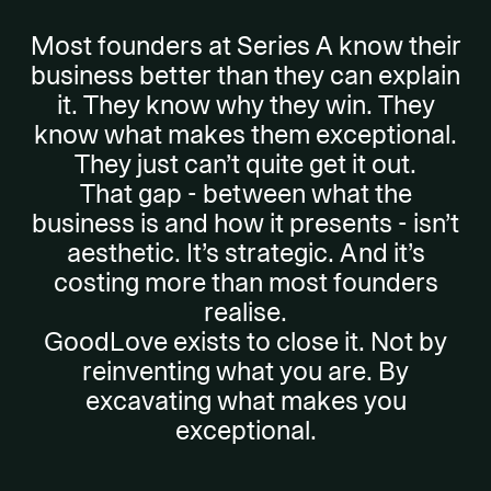
Most founders at Series A know their
business better than they can explain
it. They know why they win. They
know what makes them exceptional.
They just can’t quite get it out.
That gap - between what the
business is and how it presents - isn’t
aesthetic. It’s strategic. And it’s
costing more than most founders
realise.
GoodLove exists to close it. Not by
reinventing what you are. By
excavating what makes you
exceptional.