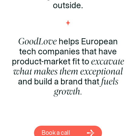
outside.
GoodLove
helps European
tech companies that have
product-market fit to
excavate
what makes them exceptional
and build a brand that
fuels
growth.
Book a call