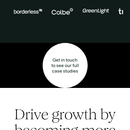
Get in touch
to see our full
case studies
Drive growth by