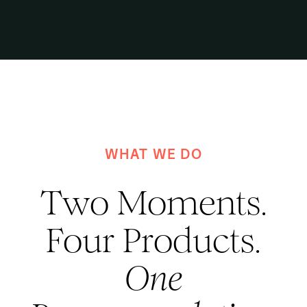
WHAT WE DO
Two Moments.
Four Products.
One