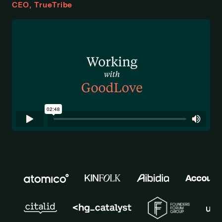
CEO, TrueTribe