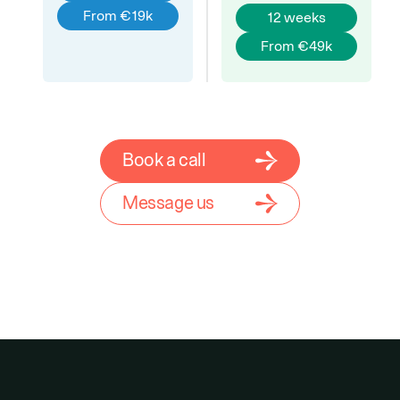
From €19k
12 weeks
From €49k
Book a call
Message us