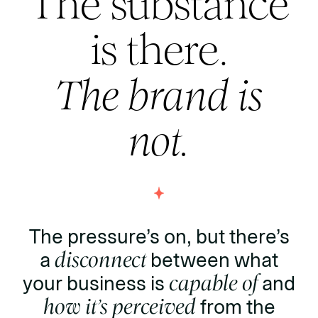
The substance
is there.
The brand is
not.
The pressure’s on, but there’s
a
disconnect
between what
your business is
capable of
and
how it’s perceived
from the