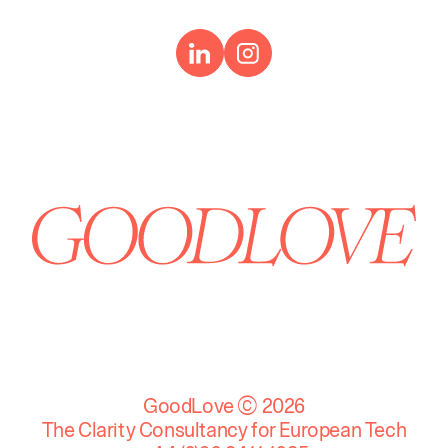
GoodLove © 2026
The Clarity Consultancy for European Tech