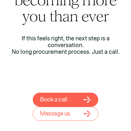
becoming more
you than ever
If this feels right, the next step is a
conversation.
No long procurement process. Just a call.
Book a call
Message us