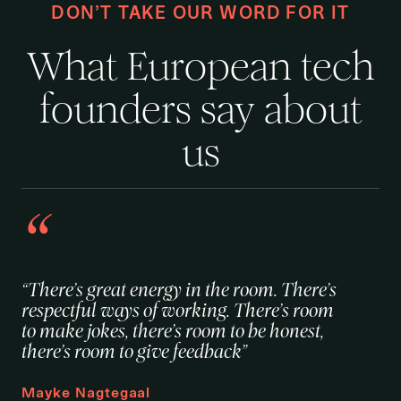
DON’T TAKE OUR WORD FOR IT
What European tech
founders say about
us
“There’s great energy in the room. There’s
respectful ways of working. There’s room
to make jokes, there’s room to be honest,
there’s room to give feedback”
Mayke Nagtegaal