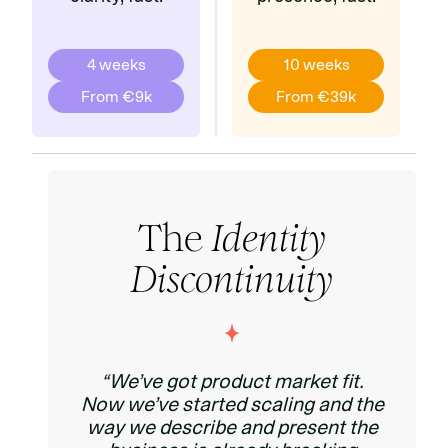
4 weeks
10 weeks
From €9k
From €39k
The
Identity
Discontinuity
“We’ve got product market fit.
Now we’ve started scaling and the
way we describe and present the