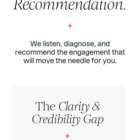
Recommendation.
We listen, diagnose, and
recommend the engagement that
will move the needle for you.
The
Clarity &
Credibility Gap