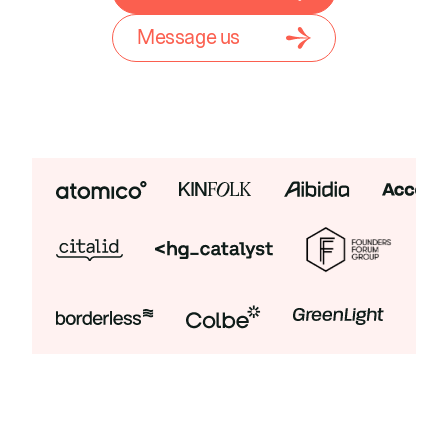
Message us