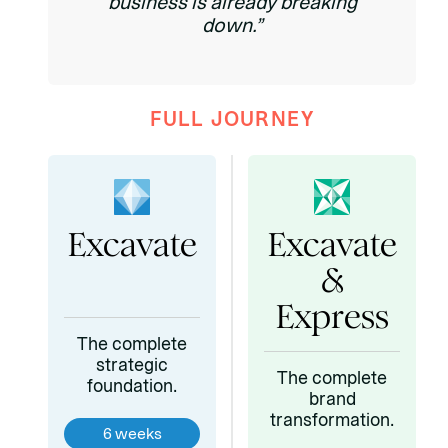
business is already breaking
down.”
FULL JOURNEY
Excavate
Excavate
&
Express
The complete
strategic
The complete
foundation.
brand
transformation.
6 weeks